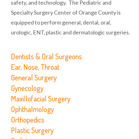
safety, and technology. The Pediatric and
Specialty Surgery Center of Orange County is
equipped to perform general, dental, oral,
urologic, ENT, plastic and dermatologic surgeries.
Dentists & Oral Surgeons
Ear, Nose, Throat
General Surgery
Gynecology
Maxillofacial Surgery
Ophthalmology
Orthopedics
Plastic Surgery