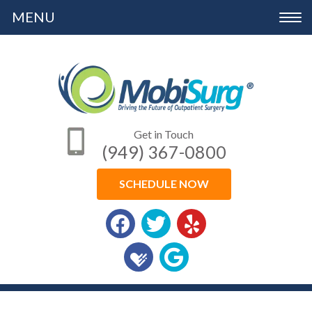
Please
Toggle
note:
navigation
This
website
includes
an
Get in Touch
accessibility
(949) 367-0800
system.
SCHEDULE NOW