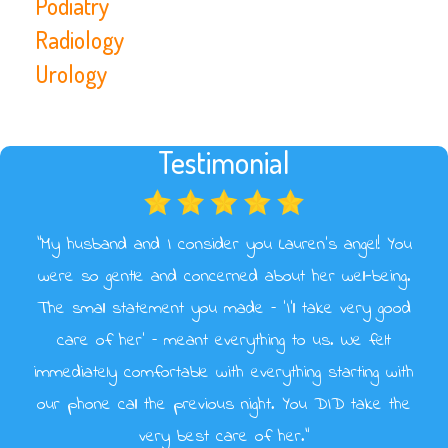
Podiatry
Radiology
Urology
Testimonial
“My husband and I consider you Lauren’s angel! You
were so gentle and concerned about her well-being.
The small statement you made – ‘I’ll take very good
care of her’ – meant everything to us. We felt
immediately comfortable with everything starting with
our phone call the previous night. You DID take the
very best care of her.”