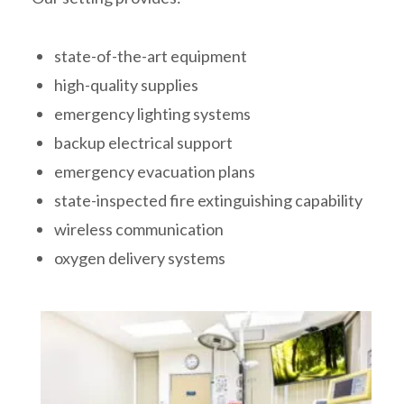
state-of-the-art equipment
high-quality supplies
emergency lighting systems
backup electrical support
emergency evacuation plans
state-inspected fire extinguishing capability
wireless communication
oxygen delivery systems