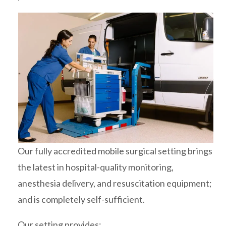
Our fully accredited mobile surgical setting brings
the latest in hospital-quality monitoring,
anesthesia delivery, and resuscitation equipment;
and is completely self-sufficient.
Our setting provides: