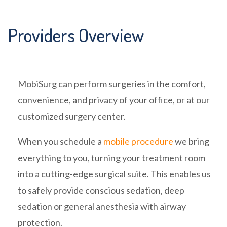
Providers Overview
MobiSurg can perform surgeries in the comfort,
convenience, and privacy of your office, or at our
customized surgery center.
When you schedule a
mobile procedure
we bring
everything to you, turning your treatment room
into a cutting-edge surgical suite. This enables us
to safely provide conscious sedation, deep
sedation or general anesthesia with airway
protection.