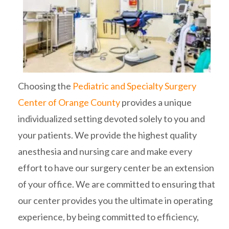
Choosing the
Pediatric and Specialty Surgery
Center of Orange County
provides a unique
individualized setting devoted solely to you and
your patients. We provide the highest quality
anesthesia and nursing care and make every
effort to have our surgery center be an extension
of your office. We are committed to ensuring that
our center provides you the ultimate in operating
experience, by being committed to efficiency,