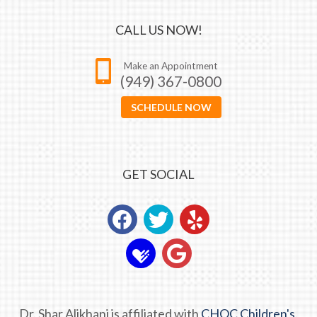
CALL US NOW!
Make an Appointment
(949) 367-0800
SCHEDULE NOW
GET SOCIAL
Dr. Shar Alikhani is affiliated with
CHOC Children's.