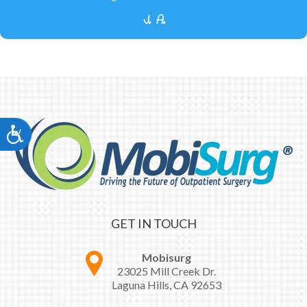
J. A.
Accessibility
GET IN TOUCH
Mobisurg
23025 Mill Creek Dr.
Laguna Hills, CA 92653