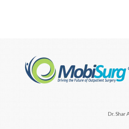
F10
to
open
an
accessibility
menu.
Dr. Shar A