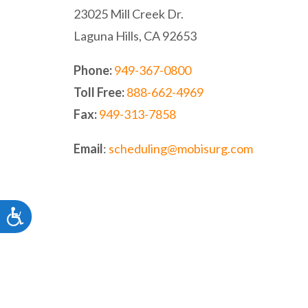
website
23025 Mill Creek Dr.
to
Laguna Hills, CA 92653
people
Phone:
949-367-0800
with
Toll Free:
888-662-4969
visual
Fax:
949-313-7858
disabilities
who
Email
:
scheduling@mobisurg.com
are
using
a
Accessibility
screen
reader;
Press
Control-