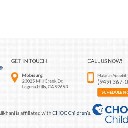
GET IN TOUCH
CALL US NOW!
Mobisurg
Make an Appoint
23025 Mill Creek Dr.
(949) 367-
Laguna Hills, CA 92653
SCHEDULE 
likhani is affiliated with
CHOC Children's.