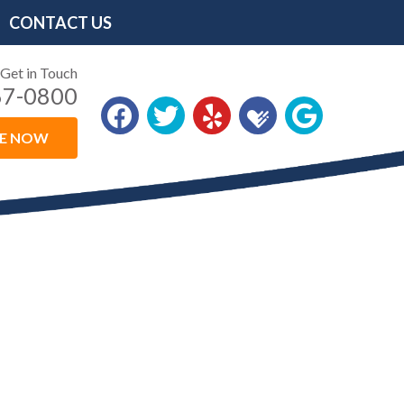
CONTACT US
Get in Touch
67-0800
LE NOW