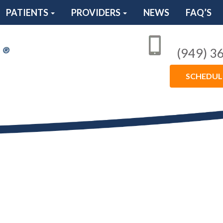
PATIENTS
PROVIDERS
NEWS
FAQ’S
(949) 3
SCHEDU