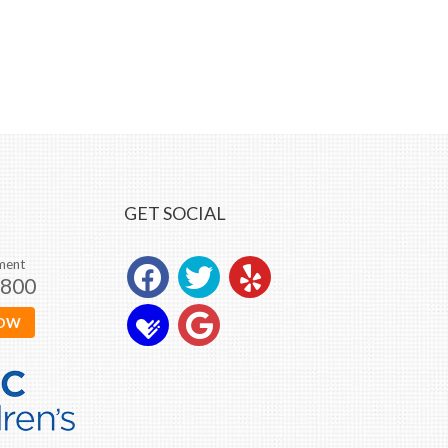
GET SOCIAL
ment
0800
NOW