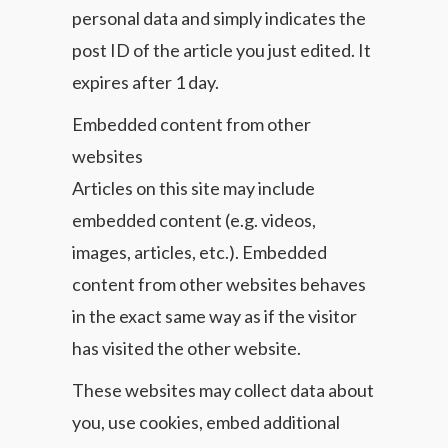
personal data and simply indicates the
post ID of the article you just edited. It
expires after 1 day.
Embedded content from other
websites
Articles on this site may include
embedded content (e.g. videos,
images, articles, etc.). Embedded
content from other websites behaves
in the exact same way as if the visitor
has visited the other website.
These websites may collect data about
you, use cookies, embed additional