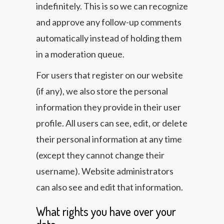
indefinitely. This is so we can recognize
and approve any follow-up comments
automatically instead of holding them
in a moderation queue.
For users that register on our website
(if any), we also store the personal
information they provide in their user
profile. All users can see, edit, or delete
their personal information at any time
(except they cannot change their
username). Website administrators
can also see and edit that information.
What rights you have over your