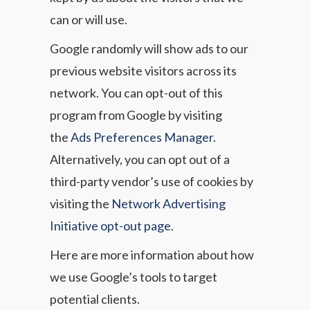
can or will use.
Google randomly will show ads to our
previous website visitors across its
network. You can opt-out of this
program from Google by visiting
the
Ads Preferences Manager
.
Alternatively, you can opt out of a
third-party vendor’s use of cookies by
visiting the
Network Advertising
Initiative opt-out page
.
Here are more information about how
we use Google’s tools to target
potential clients.