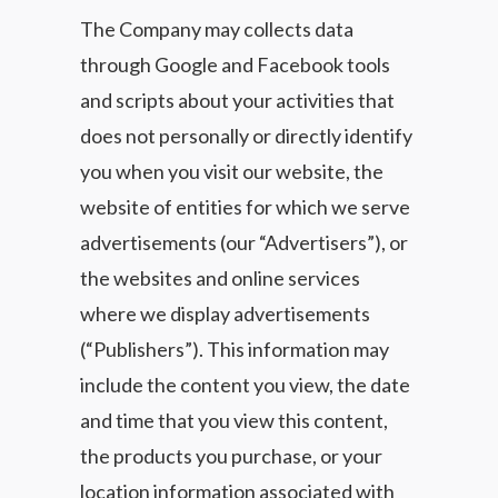
The Company may collects data
through Google and Facebook tools
and scripts about your activities that
does not personally or directly identify
you when you visit our website, the
website of entities for which we serve
advertisements (our “Advertisers”), or
the websites and online services
where we display advertisements
(“Publishers”). This information may
include the content you view, the date
and time that you view this content,
the products you purchase, or your
location information associated with