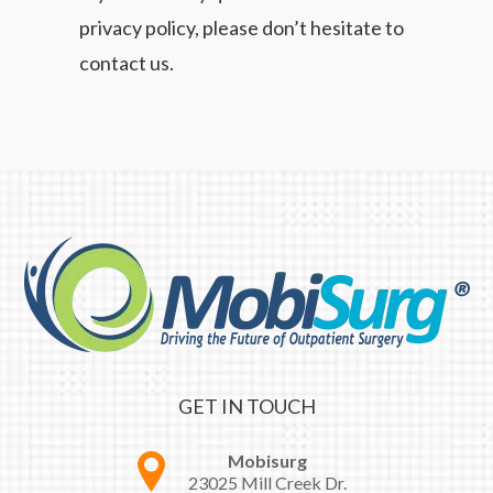
privacy policy, please don’t hesitate to
contact us.
GET IN TOUCH
Mobisurg
23025 Mill Creek Dr.