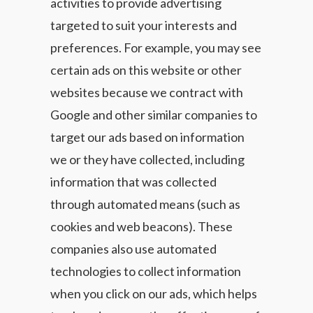
activities to provide advertising
targeted to suit your interests and
preferences. For example, you may see
certain ads on this website or other
websites because we contract with
Google and other similar companies to
target our ads based on information
we or they have collected, including
information that was collected
through automated means (such as
cookies and web beacons). These
companies also use automated
technologies to collect information
when you click on our ads, which helps