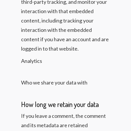
third-party tracking, and monitor your
interaction with that embedded
content, including tracking your
interaction with the embedded
content if you have an account and are
logged in to that website.
Analytics
Who we share your data with
How long we retain your data
If you leave a comment, the comment
and its metadata are retained