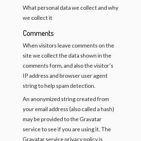
What personal data we collect and why
we collect it
Comments
When visitors leave comments on the
site we collect the data shown in the
comments form, and also the visitor’s
IP address and browser user agent
string to help spam detection.
An anonymized string created from
your email address (also called a hash)
may be provided to the Gravatar
service to see if you are using it. The
Gravatar service privacy policy is