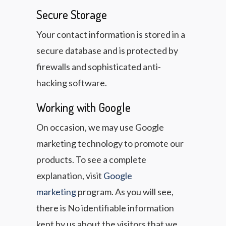
Secure Storage
Your contact information is stored in a
secure database and is protected by
firewalls and sophisticated anti-
hacking software.
Working with Google
On occasion, we may use Google
marketing technology to promote our
products. To see a complete
explanation, visit
Google
marketing
program. As you will see,
there is No identifiable information
kept by us about the visitors that we