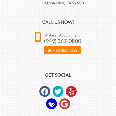
Laguna Hills, CA 92653
CALL US NOW!
Make an Appointment
(949) 367-0800
SCHEDULE NOW
GET SOCIAL