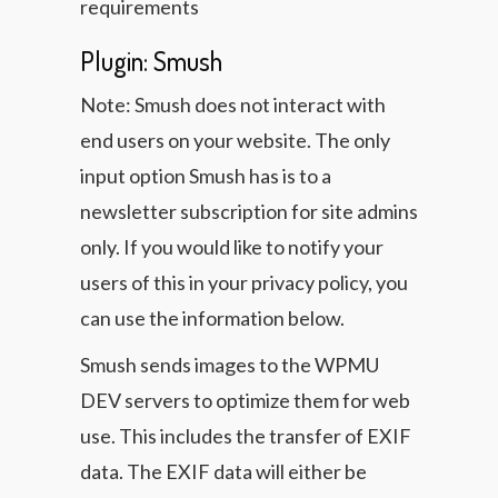
requirements
Plugin: Smush
Note: Smush does not interact with
end users on your website. The only
input option Smush has is to a
newsletter subscription for site admins
only. If you would like to notify your
users of this in your privacy policy, you
can use the information below.
Smush sends images to the WPMU
DEV servers to optimize them for web
use. This includes the transfer of EXIF
data. The EXIF data will either be