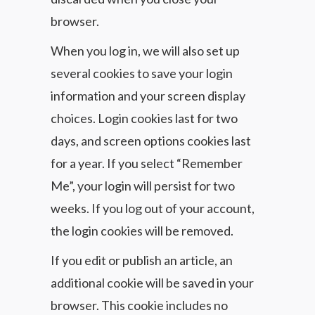
browser.
When you log in, we will also set up
several cookies to save your login
information and your screen display
choices. Login cookies last for two
days, and screen options cookies last
for a year. If you select “Remember
Me”, your login will persist for two
weeks. If you log out of your account,
the login cookies will be removed.
If you edit or publish an article, an
additional cookie will be saved in your
browser. This cookie includes no