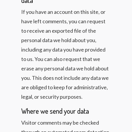
data
If you have an account on this site, or
have left comments, you can request
to receive an exported file of the
personal data we hold about you,
including any data you have provided
to us. You can also request that we
erase any personal data we hold about
you. This does not include any data we
are obliged to keep for administrative,
legal, or security purposes.
Where we send your data
Visitor comments may be checked