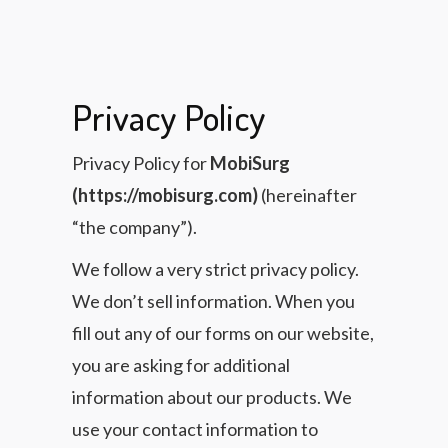
Privacy Policy
Privacy Policy for
MobiSurg
(https://mobisurg.com)
(hereinafter
“the company”).
We follow a very strict privacy policy.
We don’t sell information. When you
fill out any of our forms on our website,
you are asking for additional
information about our products. We
use your contact information to