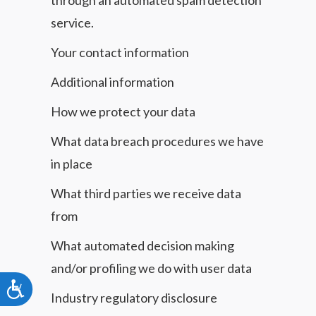
through an automated spam detection
service.
Your contact information
Additional information
How we protect your data
What data breach procedures we have
in place
What third parties we receive data
from
What automated decision making
and/or profiling we do with user data
Accessibility
Industry regulatory disclosure