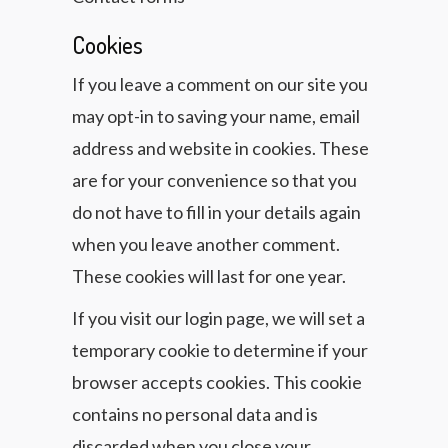
Cookies
If you leave a comment on our site you
may opt-in to saving your name, email
address and website in cookies. These
are for your convenience so that you
do not have to fill in your details again
when you leave another comment.
These cookies will last for one year.
If you visit our login page, we will set a
temporary cookie to determine if your
browser accepts cookies. This cookie
contains no personal data and is
discarded when you close your