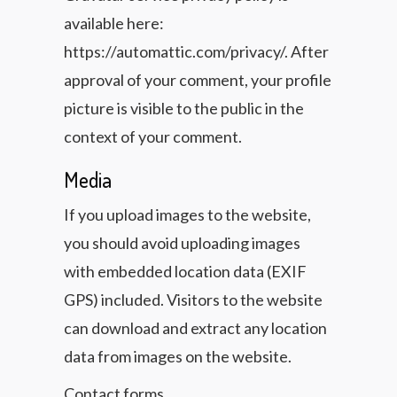
available here:
https://automattic.com/privacy/. After
approval of your comment, your profile
picture is visible to the public in the
context of your comment.
Media
If you upload images to the website,
you should avoid uploading images
with embedded location data (EXIF
GPS) included. Visitors to the website
can download and extract any location
data from images on the website.
Contact forms