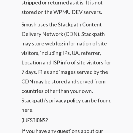
stripped or returned as it is. It is not
stored on the WPMU DEV servers.
Smush uses the Stackpath Content
Delivery Network (CDN). Stackpath
may store web log information of site
visitors, including IPs, UA, referrer,
Location and ISP info of site visitors for
7 days. Files and images served by the
CDN may be stored and served from
countries other than your own.
Stackpath’s privacy policy can be found
here.
QUESTIONS?
If you have any questions about our