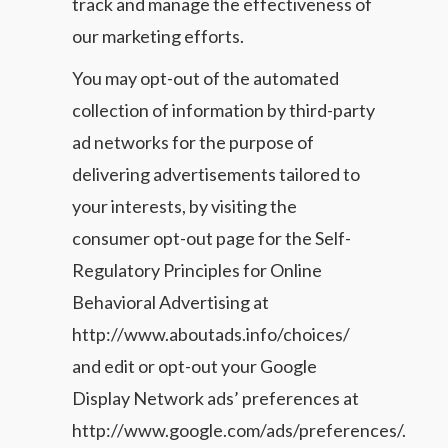
track and manage the effectiveness of
our marketing efforts.
You may opt-out of the automated
collection of information by third-party
ad networks for the purpose of
delivering advertisements tailored to
your interests, by visiting the
consumer opt-out page for the Self-
Regulatory Principles for Online
Behavioral Advertising at
http://www.aboutads.info/choices/
and edit or opt-out your Google
Display Network ads’ preferences at
http://www.google.com/ads/preferences/.