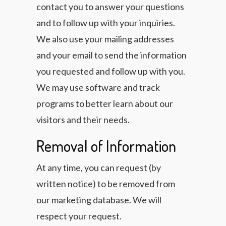
contact you to answer your questions
and to follow up with your inquiries.
We also use your mailing addresses
and your email to send the information
you requested and follow up with you.
We may use software and track
programs to better learn about our
visitors and their needs.
Removal of Information
At any time, you can request (by
written notice) to be removed from
our marketing database. We will
respect your request.