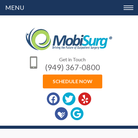
Please
Toggle
note:
navigation
This
website
includes
an
Get in Touch
accessibility
(949) 367-0800
system.
SCHEDULE NOW