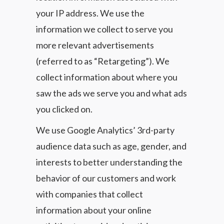
your IP address. We use the
information we collect to serve you
more relevant advertisements
(referred to as “Retargeting”). We
collect information about where you
saw the ads we serve you and what ads
you clicked on.
We use Google Analytics’ 3rd-party
audience data such as age, gender, and
interests to better understanding the
behavior of our customers and work
with companies that collect
information about your online